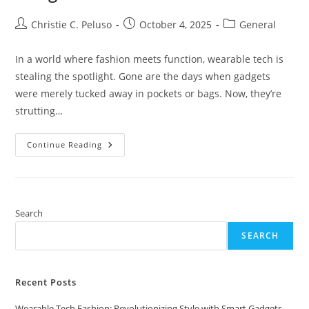
Post
Post
Post
Christie C. Peluso
October 4, 2025
General
author:
published:
category:
In a world where fashion meets function, wearable tech is
stealing the spotlight. Gone are the days when gadgets
were merely tucked away in pockets or bags. Now, they’re
strutting…
Wearable
Continue Reading
Tech
Fashion:
Revolutionizing
Style
With
Smart
Gadgets
Search
You’ll
Want
SEARCH
To
Wear
Recent Posts
Wearable Tech Fashion: Revolutionizing Style with Smart Gadgets