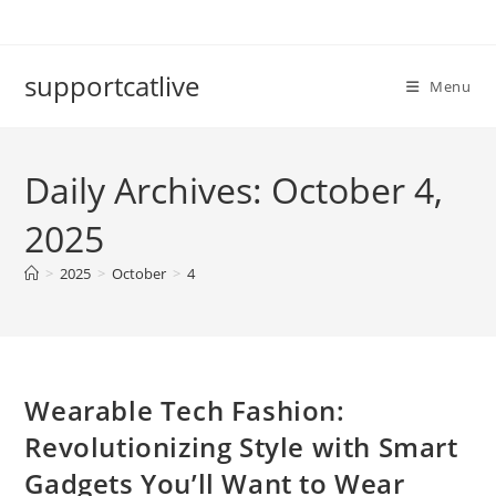
Skip
to
content
supportcatlive
Menu
Daily Archives: October 4,
2025
>
2025
>
October
>
4
Wearable Tech Fashion:
Revolutionizing Style with Smart
Gadgets You’ll Want to Wear