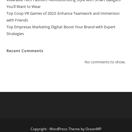
You’ll Want to Wear
Top Coop VR Games of 2023: Enhance Teamwork and Immersion
with Friends
Top Empresas Marketing Digital: Boost Your Brand with Expert
Strategies
Recent Comments
No comments to show.
Copyright - WordPress Theme by OceanWP