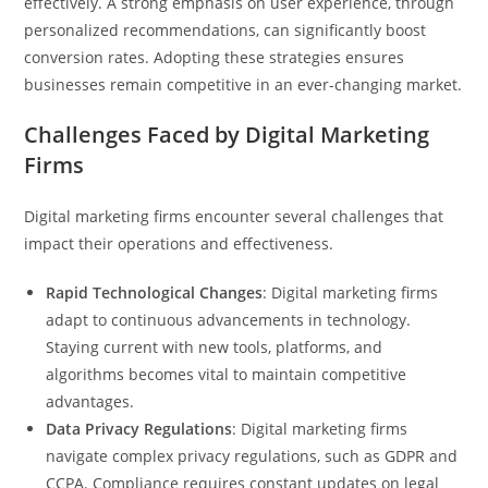
effectively. A strong emphasis on user experience, through
personalized recommendations, can significantly boost
conversion rates. Adopting these strategies ensures
businesses remain competitive in an ever-changing market.
Challenges Faced by Digital Marketing
Firms
Digital marketing firms encounter several challenges that
impact their operations and effectiveness.
Rapid Technological Changes
: Digital marketing firms
adapt to continuous advancements in technology.
Staying current with new tools, platforms, and
algorithms becomes vital to maintain competitive
advantages.
Data Privacy Regulations
: Digital marketing firms
navigate complex privacy regulations, such as GDPR and
CCPA. Compliance requires constant updates on legal