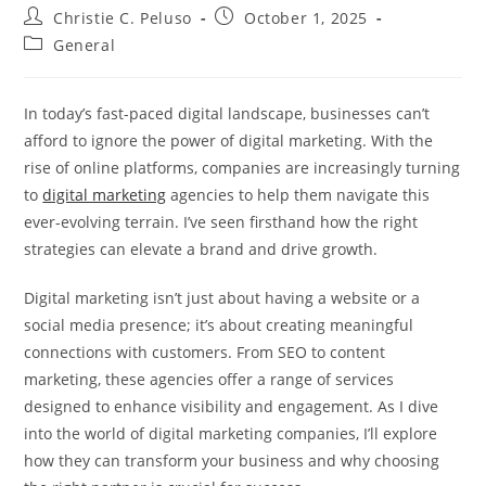
Post
Post
Christie C. Peluso
October 1, 2025
author:
published:
Post
General
category:
In today’s fast-paced digital landscape, businesses can’t
afford to ignore the power of digital marketing. With the
rise of online platforms, companies are increasingly turning
to
digital marketing
agencies to help them navigate this
ever-evolving terrain. I’ve seen firsthand how the right
strategies can elevate a brand and drive growth.
Digital marketing isn’t just about having a website or a
social media presence; it’s about creating meaningful
connections with customers. From SEO to content
marketing, these agencies offer a range of services
designed to enhance visibility and engagement. As I dive
into the world of digital marketing companies, I’ll explore
how they can transform your business and why choosing