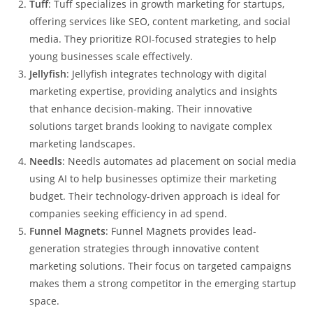
Tuff
: Tuff specializes in growth marketing for startups,
offering services like SEO, content marketing, and social
media. They prioritize ROI-focused strategies to help
young businesses scale effectively.
Jellyfish
: Jellyfish integrates technology with digital
marketing expertise, providing analytics and insights
that enhance decision-making. Their innovative
solutions target brands looking to navigate complex
marketing landscapes.
Needls
: Needls automates ad placement on social media
using AI to help businesses optimize their marketing
budget. Their technology-driven approach is ideal for
companies seeking efficiency in ad spend.
Funnel Magnets
: Funnel Magnets provides lead-
generation strategies through innovative content
marketing solutions. Their focus on targeted campaigns
makes them a strong competitor in the emerging startup
space.