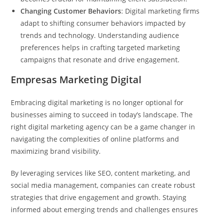
Changing Customer Behaviors
: Digital marketing firms
adapt to shifting consumer behaviors impacted by
trends and technology. Understanding audience
preferences helps in crafting targeted marketing
campaigns that resonate and drive engagement.
Empresas Marketing Digital
Embracing digital marketing is no longer optional for
businesses aiming to succeed in today’s landscape. The
right digital marketing agency can be a game changer in
navigating the complexities of online platforms and
maximizing brand visibility.
By leveraging services like SEO, content marketing, and
social media management, companies can create robust
strategies that drive engagement and growth. Staying
informed about emerging trends and challenges ensures