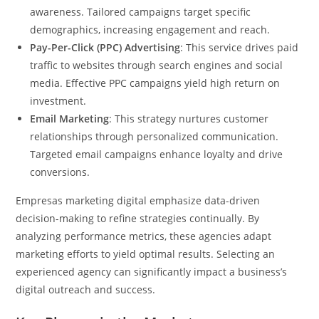
awareness. Tailored campaigns target specific
demographics, increasing engagement and reach.
Pay-Per-Click (PPC) Advertising
: This service drives paid
traffic to websites through search engines and social
media. Effective PPC campaigns yield high return on
investment.
Email Marketing
: This strategy nurtures customer
relationships through personalized communication.
Targeted email campaigns enhance loyalty and drive
conversions.
Empresas marketing digital emphasize data-driven
decision-making to refine strategies continually. By
analyzing performance metrics, these agencies adapt
marketing efforts to yield optimal results. Selecting an
experienced agency can significantly impact a business’s
digital outreach and success.