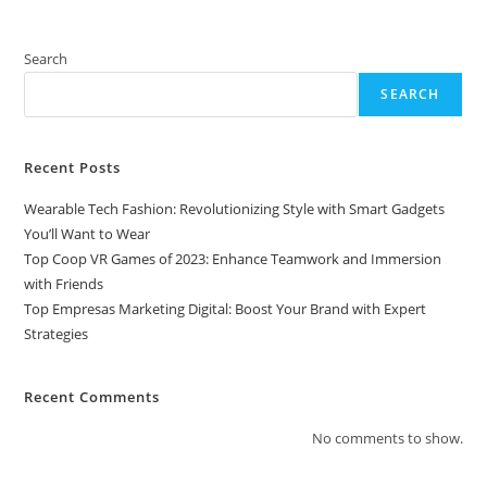
Search
SEARCH
Recent Posts
Wearable Tech Fashion: Revolutionizing Style with Smart Gadgets
You’ll Want to Wear
Top Coop VR Games of 2023: Enhance Teamwork and Immersion
with Friends
Top Empresas Marketing Digital: Boost Your Brand with Expert
Strategies
Recent Comments
No comments to show.