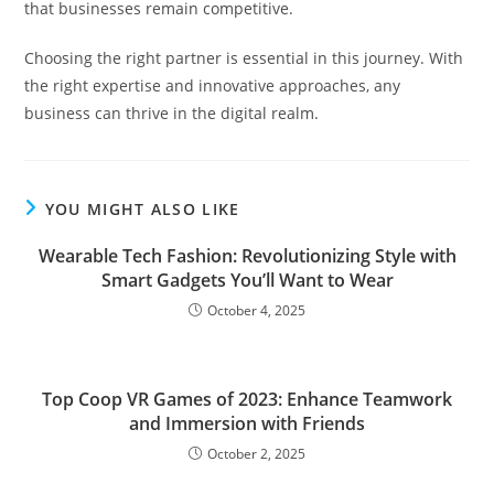
that businesses remain competitive.
Choosing the right partner is essential in this journey. With
the right expertise and innovative approaches, any
business can thrive in the digital realm.
YOU MIGHT ALSO LIKE
Wearable Tech Fashion: Revolutionizing Style with
Smart Gadgets You’ll Want to Wear
October 4, 2025
Top Coop VR Games of 2023: Enhance Teamwork
and Immersion with Friends
October 2, 2025