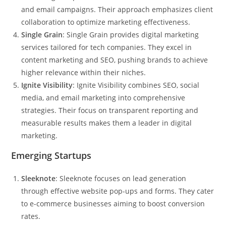
and email campaigns. Their approach emphasizes client
collaboration to optimize marketing effectiveness.
Single Grain
: Single Grain provides digital marketing
services tailored for tech companies. They excel in
content marketing and SEO, pushing brands to achieve
higher relevance within their niches.
Ignite Visibility
: Ignite Visibility combines SEO, social
media, and email marketing into comprehensive
strategies. Their focus on transparent reporting and
measurable results makes them a leader in digital
marketing.
Emerging Startups
Sleeknote
: Sleeknote focuses on lead generation
through effective website pop-ups and forms. They cater
to e-commerce businesses aiming to boost conversion
rates.