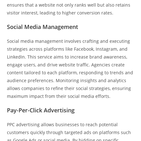
ensures that a website not only ranks well but also retains
visitor interest, leading to higher conversion rates.
Social Media Management
Social media management involves crafting and executing
strategies across platforms like Facebook, Instagram, and
LinkedIn. This service aims to increase brand awareness,
engage users, and drive website traffic. Agencies create
content tailored to each platform, responding to trends and
audience preferences. Monitoring insights and analytics
allows companies to refine their social strategies, ensuring
maximum impact from their social media efforts.
Pay-Per-Click Advertising
PPC advertising allows businesses to reach potential
customers quickly through targeted ads on platforms such
as Google Ads or social media. By bidding on specific