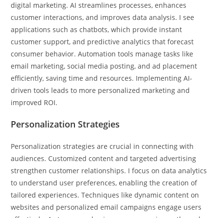
digital marketing. AI streamlines processes, enhances
customer interactions, and improves data analysis. I see
applications such as chatbots, which provide instant
customer support, and predictive analytics that forecast
consumer behavior. Automation tools manage tasks like
email marketing, social media posting, and ad placement
efficiently, saving time and resources. Implementing AI-
driven tools leads to more personalized marketing and
improved ROI.
Personalization Strategies
Personalization strategies are crucial in connecting with
audiences. Customized content and targeted advertising
strengthen customer relationships. I focus on data analytics
to understand user preferences, enabling the creation of
tailored experiences. Techniques like dynamic content on
websites and personalized email campaigns engage users