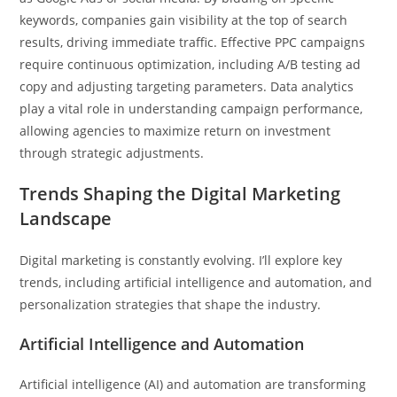
keywords, companies gain visibility at the top of search
results, driving immediate traffic. Effective PPC campaigns
require continuous optimization, including A/B testing ad
copy and adjusting targeting parameters. Data analytics
play a vital role in understanding campaign performance,
allowing agencies to maximize return on investment
through strategic adjustments.
Trends Shaping the Digital Marketing
Landscape
Digital marketing is constantly evolving. I’ll explore key
trends, including artificial intelligence and automation, and
personalization strategies that shape the industry.
Artificial Intelligence and Automation
Artificial intelligence (AI) and automation are transforming