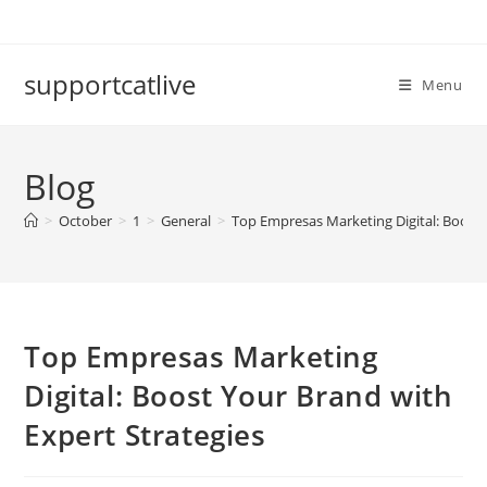
Skip
to
content
supportcatlive
Menu
Blog
>
October
>
1
>
General
>
Top Empresas Marketing Digital: Boost 
Top Empresas Marketing
Digital: Boost Your Brand with
Expert Strategies