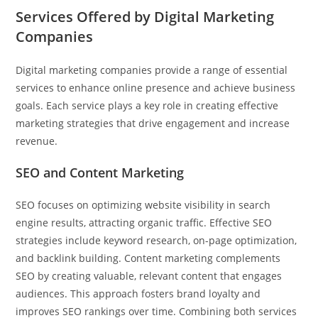
Services Offered by Digital Marketing
Companies
Digital marketing companies provide a range of essential
services to enhance online presence and achieve business
goals. Each service plays a key role in creating effective
marketing strategies that drive engagement and increase
revenue.
SEO and Content Marketing
SEO focuses on optimizing website visibility in search
engine results, attracting organic traffic. Effective SEO
strategies include keyword research, on-page optimization,
and backlink building. Content marketing complements
SEO by creating valuable, relevant content that engages
audiences. This approach fosters brand loyalty and
improves SEO rankings over time. Combining both services