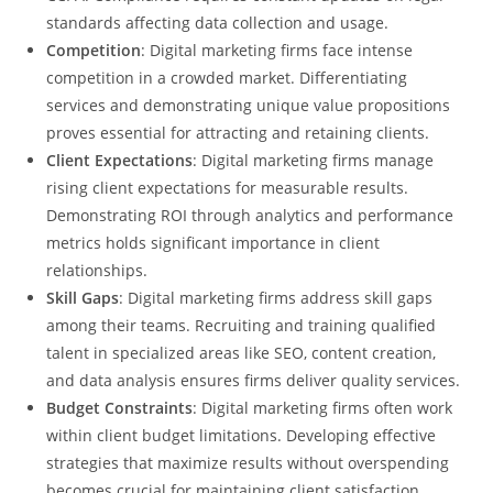
standards affecting data collection and usage.
Competition
: Digital marketing firms face intense
competition in a crowded market. Differentiating
services and demonstrating unique value propositions
proves essential for attracting and retaining clients.
Client Expectations
: Digital marketing firms manage
rising client expectations for measurable results.
Demonstrating ROI through analytics and performance
metrics holds significant importance in client
relationships.
Skill Gaps
: Digital marketing firms address skill gaps
among their teams. Recruiting and training qualified
talent in specialized areas like SEO, content creation,
and data analysis ensures firms deliver quality services.
Budget Constraints
: Digital marketing firms often work
within client budget limitations. Developing effective
strategies that maximize results without overspending
becomes crucial for maintaining client satisfaction.