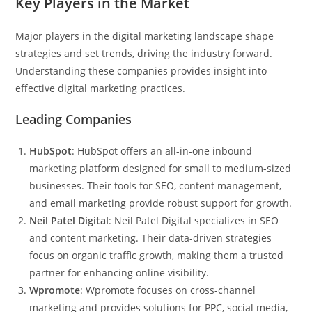
Key Players in the Market
Major players in the digital marketing landscape shape
strategies and set trends, driving the industry forward.
Understanding these companies provides insight into
effective digital marketing practices.
Leading Companies
HubSpot
: HubSpot offers an all-in-one inbound
marketing platform designed for small to medium-sized
businesses. Their tools for SEO, content management,
and email marketing provide robust support for growth.
Neil Patel Digital
: Neil Patel Digital specializes in SEO
and content marketing. Their data-driven strategies
focus on organic traffic growth, making them a trusted
partner for enhancing online visibility.
Wpromote
: Wpromote focuses on cross-channel
marketing and provides solutions for PPC, social media,