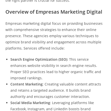
the right partner is crucial for success.
Overview of Empresas Marketing Digital
Empresas marketing digital focus on providing businesses
with comprehensive strategies to enhance their online
presence. These agencies employ various techniques to
optimize brand visibility and engagement across multiple
platforms. Services offered include:
Search Engine Optimization (SEO)
: This service
enhances website visibility in search engine results.
Proper SEO practices lead to higher organic traffic and
improved rankings.
Content Marketing
: Creating valuable content attracts
and retains a targeted audience. It builds brand
authority and encourages customer interaction.
Social Media Marketing
: Leveraging platforms like
Facebook, Instagram, and LinkedIn boosts brand