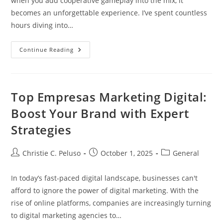
when you add cooperative gameplay into the mix, it
becomes an unforgettable experience. I’ve spent countless
hours diving into…
Top
Continue Reading
Coop
VR
Games
Of
2023:
Enhance
Top Empresas Marketing Digital:
Teamwork
And
Boost Your Brand with Expert
Immersion
With
Strategies
Friends
Post
Post
Post
Christie C. Peluso
October 1, 2025
General
author:
published:
category:
In today’s fast-paced digital landscape, businesses can't
afford to ignore the power of digital marketing. With the
rise of online platforms, companies are increasingly turning
to digital marketing agencies to…