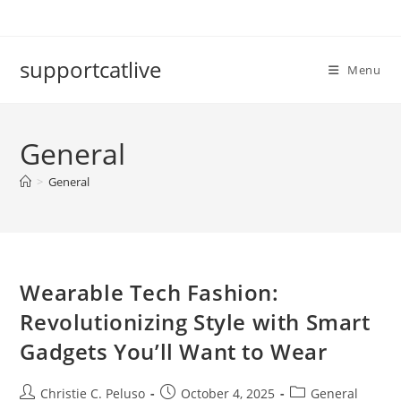
Skip
to
content
supportcatlive
Menu
General
>
General
Wearable Tech Fashion:
Revolutionizing Style with Smart
Gadgets You’ll Want to Wear
Post
Post
Post
Christie C. Peluso
October 4, 2025
General