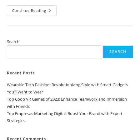
Top
Continue Reading
Empresas
Marketing
Digital:
Boost
Your
Brand
With
Search
Expert
Strategies
SEARCH
Recent Posts
Wearable Tech Fashion: Revolutionizing Style with Smart Gadgets
You’ll Want to Wear
Top Coop VR Games of 2023: Enhance Teamwork and Immersion
with Friends
Top Empresas Marketing Digital: Boost Your Brand with Expert
Strategies
Recent Comments