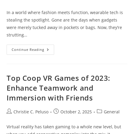
author:
published:
category:
In a world where fashion meets function, wearable tech is
stealing the spotlight. Gone are the days when gadgets
were merely tucked away in pockets or bags. Now, they’re
strutting…
Wearable
Continue Reading
Tech
Fashion:
Revolutionizing
Style
With
Smart
Top Coop VR Games of 2023:
Gadgets
You’ll
Enhance Teamwork and
Want
To
Immersion with Friends
Wear
Post
Post
Post
Christie C. Peluso
October 2, 2025
General
author:
published:
category:
Virtual reality has taken gaming to a whole new level, but